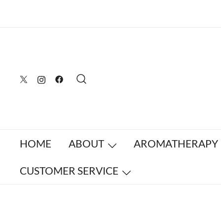
Skip
to
content
HOME
ABOUT
AROMATHERAPY
CUSTOMER SERVICE