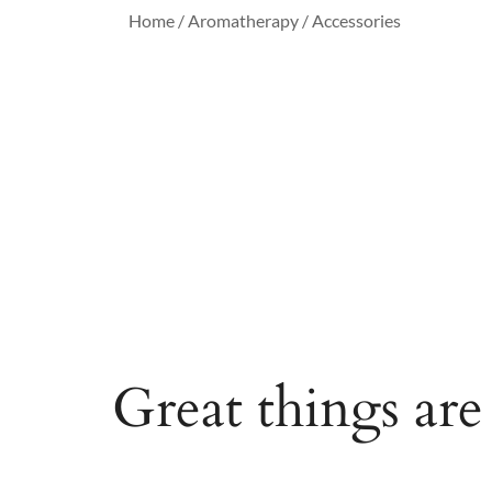
Home
/
Aromatherapy
/ Accessories
Great things are