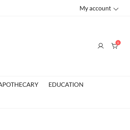
My account
0
 APOTHECARY
EDUCATION