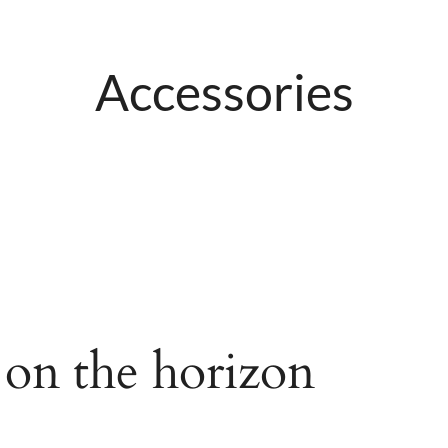
Accessories
 on the horizon