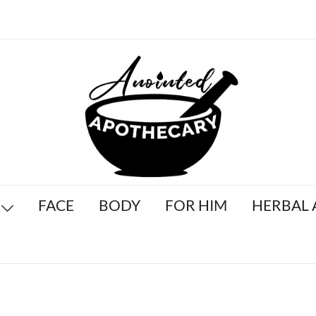
Anointed Apothecary
FACE
BODY
FOR HIM
HERBAL