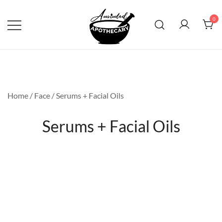
Skip
to
0
content
Anointed Apothecary
Home
/
Face
/ Serums + Facial Oils
Serums + Facial Oils