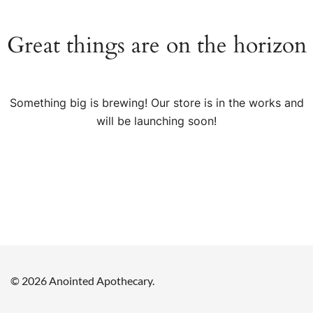
Great things are on the horizon
Something big is brewing! Our store is in the works and
will be launching soon!
© 2026 Anointed Apothecary.