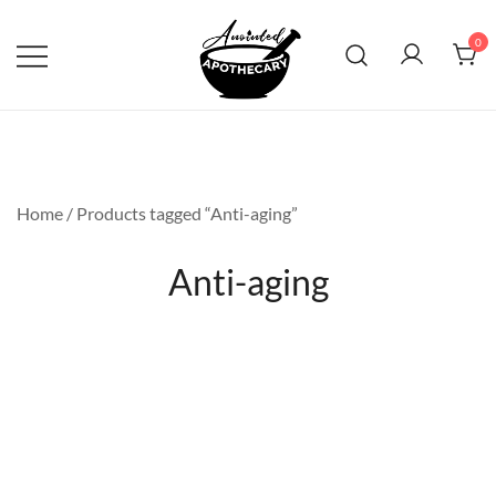
Skip
to
0
content
Anointed Apothecary
Home
/ Products tagged “Anti-aging”
Anti-aging