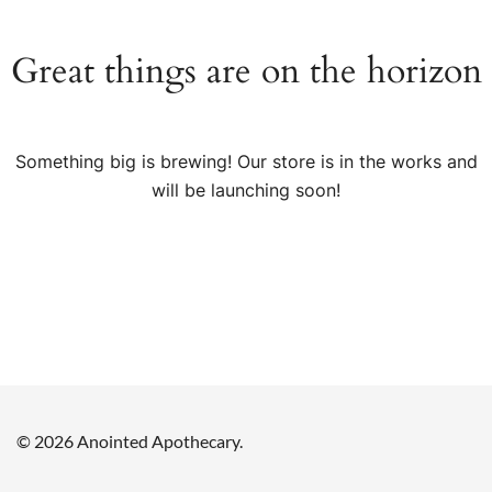
Great things are on the horizon
Something big is brewing! Our store is in the works and
will be launching soon!
© 2026 Anointed Apothecary.