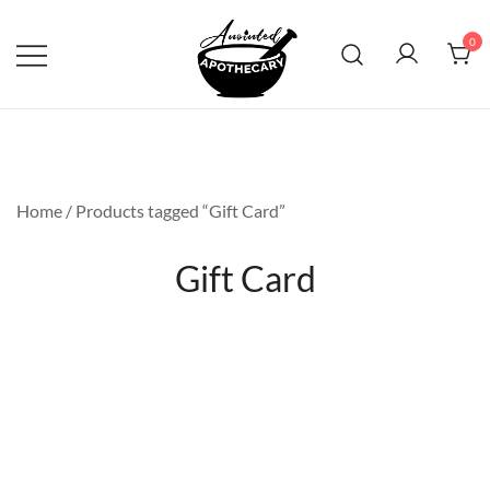
Skip
to
0
content
Anointed Apothecary
Home
/ Products tagged “Gift Card”
Gift Card