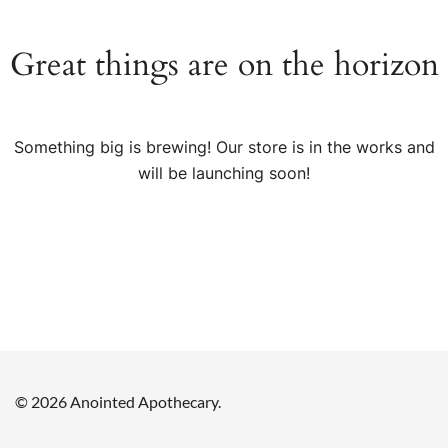
Great things are on the horizon
Something big is brewing! Our store is in the works and
will be launching soon!
© 2026 Anointed Apothecary.