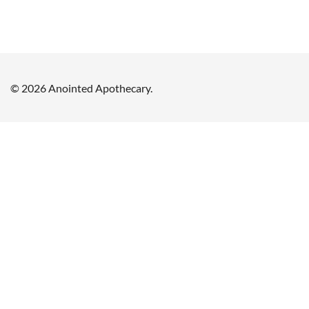
© 2026 Anointed Apothecary.