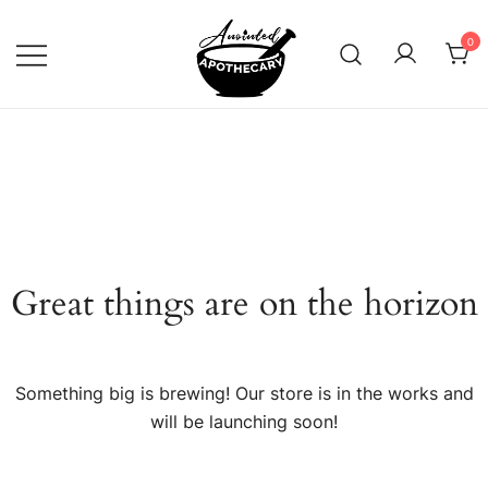
Skip
to
0
content
Anointed Apothecary
Great things are on the horizon
Something big is brewing! Our store is in the works and
will be launching soon!