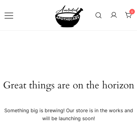
Skip
to
0
content
Anointed Apothecary
Great things are on the horizon
Something big is brewing! Our store is in the works and
will be launching soon!