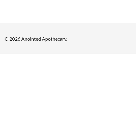
© 2026 Anointed Apothecary.