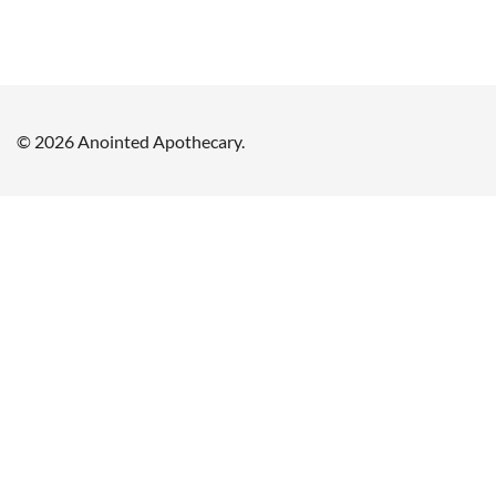
© 2026 Anointed Apothecary.