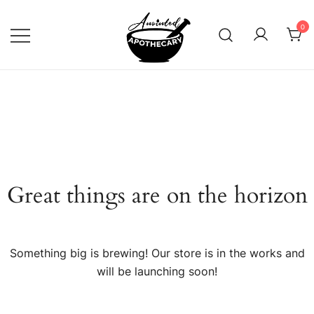
Skip
to
0
content
Anointed Apothecary
Great things are on the horizon
Something big is brewing! Our store is in the works and
will be launching soon!